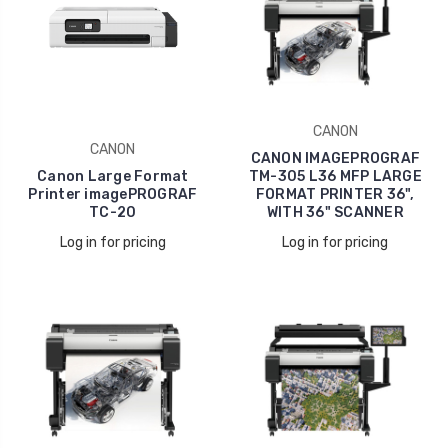
CANON
CANON
CANON IMAGEPROGRAF
Canon Large Format
TM-305 L36 MFP LARGE
Printer imagePROGRAF
FORMAT PRINTER 36",
TC-20
WITH 36" SCANNER
Log in for pricing
Log in for pricing