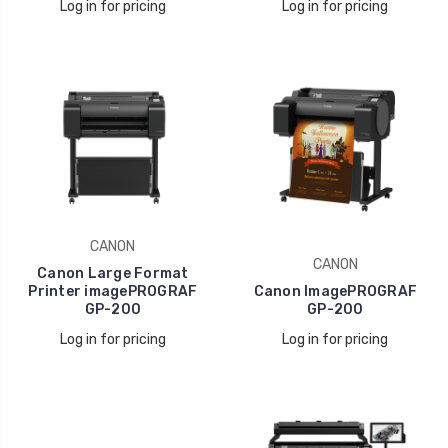
Log in for pricing
Log in for pricing
CANON
CANON
Canon Large Format
Printer imagePROGRAF
Canon ImagePROGRAF
GP-200
GP-200
Log in for pricing
Log in for pricing