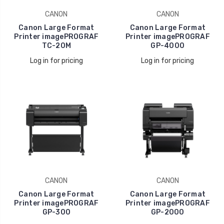
CANON
CANON
Canon Large Format
Canon Large Format
Printer imagePROGRAF
Printer imagePROGRAF
TC-20M
GP-4000
Log in for pricing
Log in for pricing
CANON
CANON
Canon Large Format
Canon Large Format
Printer imagePROGRAF
Printer imagePROGRAF
GP-300
GP-2000