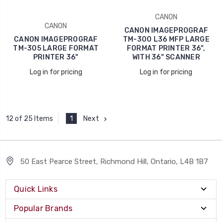
CANON
CANON
CANON IMAGEPROGRAF
CANON IMAGEPROGRAF
TM-300 L36 MFP LARGE
TM-305 LARGE FORMAT
FORMAT PRINTER 36",
PRINTER 36"
WITH 36" SCANNER
Log in for pricing
Log in for pricing
1
Next
12 of 25 Items
50 East Pearce Street, Richmond Hill, Ontario, L4B 1B7
Quick Links
Popular Brands