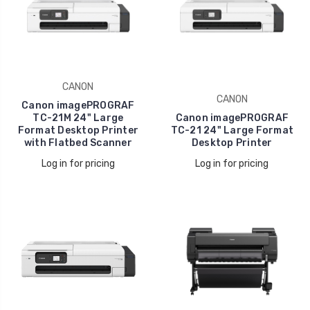
CANON
CANON
Canon imagePROGRAF
TC-21M 24" Large
Canon imagePROGRAF
Format Desktop Printer
TC-21 24" Large Format
with Flatbed Scanner
Desktop Printer
Log in for pricing
Log in for pricing