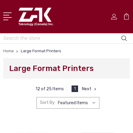
Search
Home
Large Format Printers
Large Format Printers
1
Next
12 of 25 Items
Sort By: