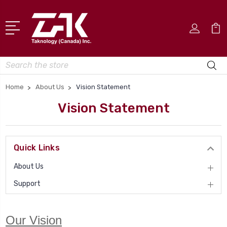
Search
Home
About Us
Vision Statement
Vision Statement
Quick Links
About Us
Support
Our Vision