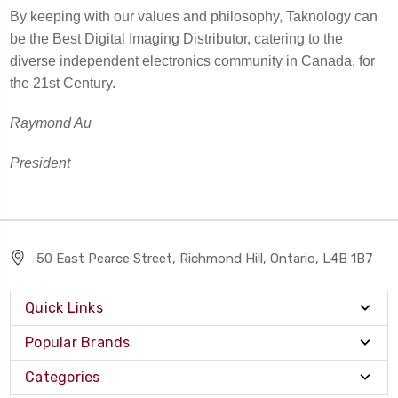
By keeping with our values and philosophy, Taknology can
be the Best Digital Imaging Distributor, catering to the
diverse independent electronics community in Canada, for
the 21st Century.
Raymond Au
President
50 East Pearce Street, Richmond Hill, Ontario, L4B 1B7
Quick Links
Popular Brands
Categories