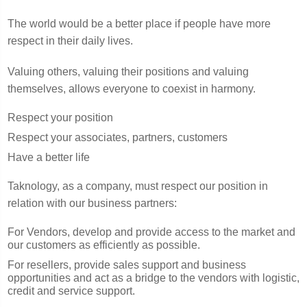
The world would be a better place if people have more
respect in their daily lives.
Valuing others, valuing their positions and valuing
themselves, allows everyone to coexist in harmony.
Respect your position
Respect your associates, partners, customers
Have a better life
Taknology, as a company, must respect our position in
relation with our business partners:
For Vendors, develop and provide access to the market and
our customers as efficiently as possible.
For resellers, provide sales support and business
opportunities and act as a bridge to the vendors with logistic,
credit and service support.