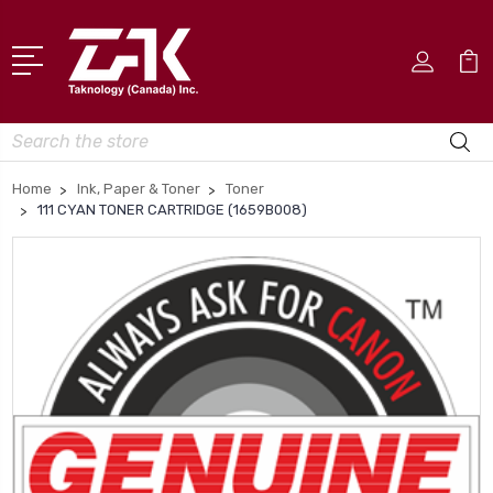
Search
Home
Ink, Paper & Toner
Toner
111 CYAN TONER CARTRIDGE (1659B008)