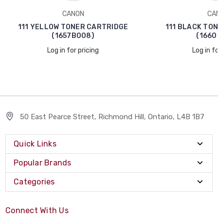
CANON
CA
111 YELLOW TONER CARTRIDGE
111 BLACK TO
(1657B008)
(1660
Log in for pricing
Log in fo
50 East Pearce Street, Richmond Hill, Ontario, L4B 1B7
Quick Links
Popular Brands
Categories
Connect With Us