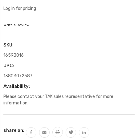
Log in for pricing
Write a Review
SKU:
1659B016
UPC:
13803072587
Availability:
Please contact your TAK sales representative for more
information.
Current
share on:
Stock: