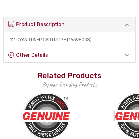
Product Description
111 CYAN TONER CARTRIDGE (1659B008)
Other Details
Related Products
Popular Trending Products