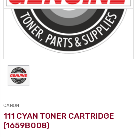
CANON
111 CYAN TONER CARTRIDGE
(1659B008)