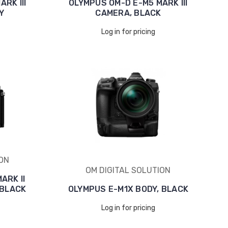
RK III
OLYMPUS OM-D E-M5 MARK III
Y
CAMERA, BLACK
Log in for pricing
ION
OM DIGITAL SOLUTION
ARK II
 BLACK
OLYMPUS E-M1X BODY, BLACK
Log in for pricing