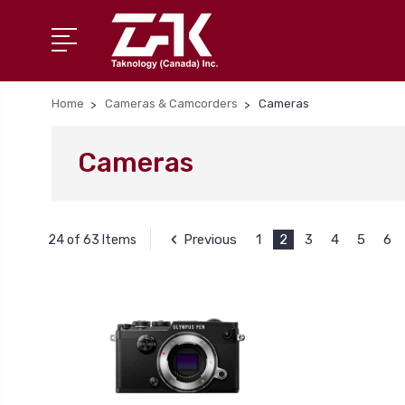
Home
Cameras & Camcorders
Cameras
Cameras
Previous
1
2
3
4
5
6
24 of 63 Items