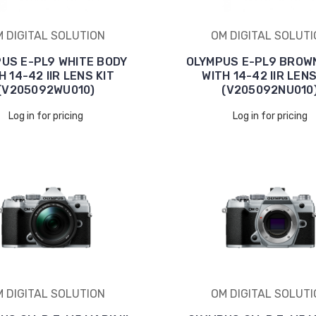
 DIGITAL SOLUTION
OM DIGITAL SOLUT
US E-PL9 WHITE BODY
OLYMPUS E-PL9 BROW
H 14-42 IIR LENS KIT
WITH 14-42 IIR LENS
(V205092WU010)
(V205092NU010
Log in for pricing
Log in for pricing
 DIGITAL SOLUTION
OM DIGITAL SOLUT