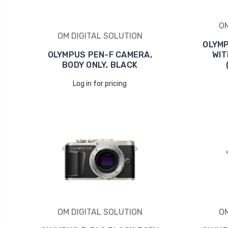
OM
OM DIGITAL SOLUTION
OLYMP
OLYMPUS PEN-F CAMERA,
WIT
BODY ONLY, BLACK
Log in for pricing
OM DIGITAL SOLUTION
OM