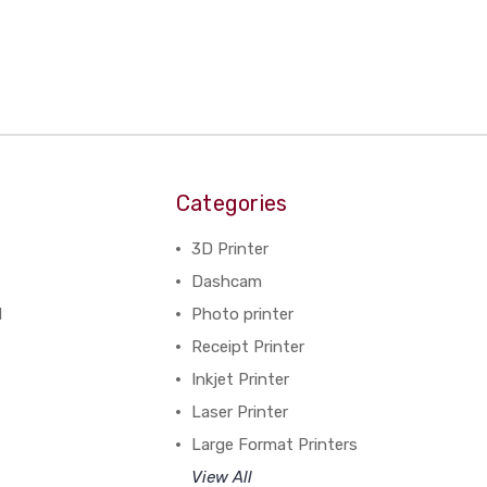
Categories
3D Printer
Dashcam
N
Photo printer
Receipt Printer
Inkjet Printer
Laser Printer
Large Format Printers
View All