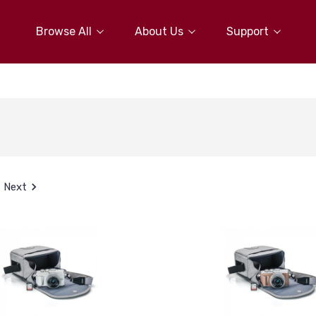
Browse All
About Us
Support
Next