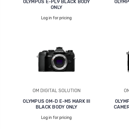
OLYMPUS E-PL9 BLACK BODY
OLYMP
ONLY
Log in for pricing
OM DIGITAL SOLUTION
OM
OLYMPUS OM-D E-M5 MARK III
OLYMP
BLACK BODY ONLY
CAMER
Log in for pricing