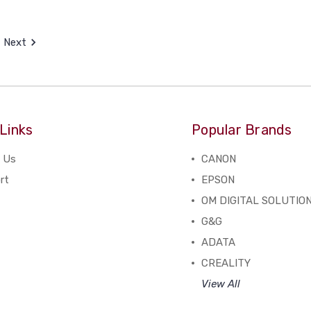
Next
Links
Popular Brands
 Us
CANON
rt
EPSON
OM DIGITAL SOLUTIO
G&G
ADATA
CREALITY
View All