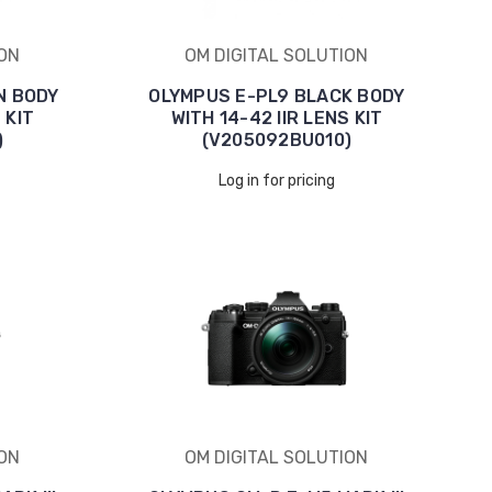
ION
OM DIGITAL SOLUTION
N BODY
OLYMPUS E-PL9 BLACK BODY
 KIT
WITH 14-42 IIR LENS KIT
)
(V205092BU010)
Log in for pricing
ION
OM DIGITAL SOLUTION