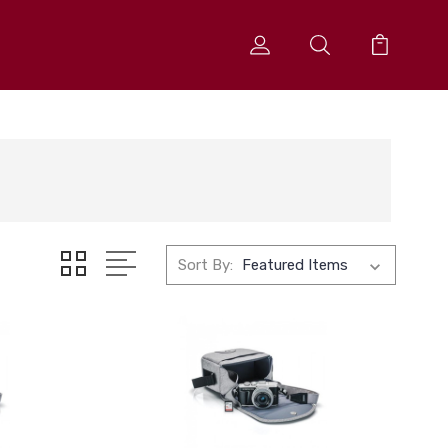
Sort By: