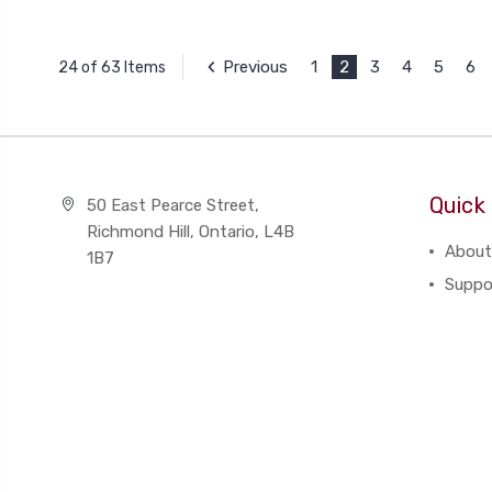
Previous
1
2
3
4
5
6
24 of 63 Items
Quick 
50 East Pearce Street,
Richmond Hill, Ontario, L4B
About
1B7
Suppo