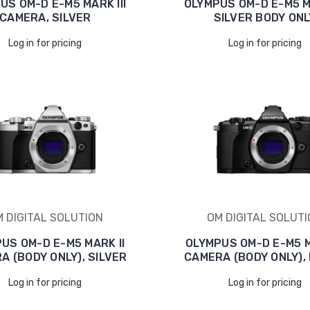
US OM-D E-M5 MARK III
OLYMPUS OM-D E-M5 MA
CAMERA, SILVER
SILVER BODY ONL
Log in for pricing
Log in for pricing
 DIGITAL SOLUTION
OM DIGITAL SOLUT
US OM-D E-M5 MARK II
OLYMPUS OM-D E-M5 M
A (BODY ONLY), SILVER
CAMERA (BODY ONLY),
Log in for pricing
Log in for pricing