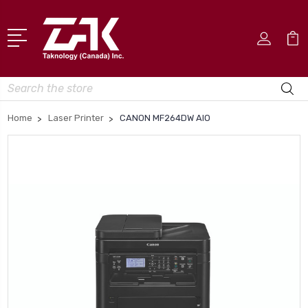
Search
Home
Laser Printer
CANON MF264DW AIO