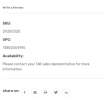
Write a Review
SKU:
2925C020
UPC:
13803304190
Availability:
Please contact your TAK sales representative for more
information.
Current
share on:
Stock: