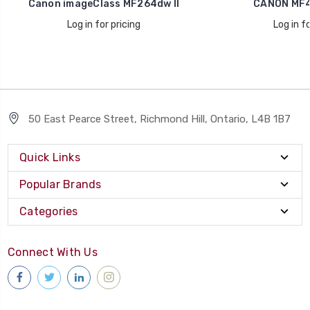
Canon imageClass MF264dw II
CANON MF4
Log in for pricing
Log in fo
50 East Pearce Street, Richmond Hill, Ontario, L4B 1B7
Quick Links
Popular Brands
Categories
Connect With Us