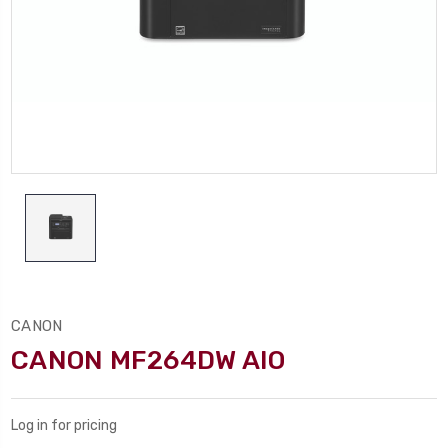
CANON
CANON MF264DW AIO
Log in for pricing