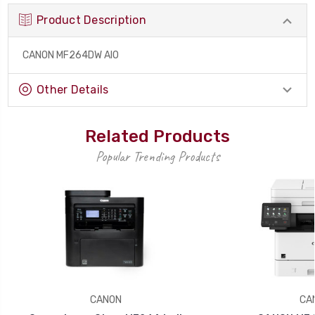
Product Description
CANON MF264DW AIO
Other Details
Related Products
Popular Trending Products
CANON
CA