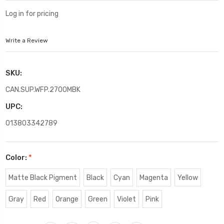
Log in for pricing
Write a Review
SKU:
CAN.SUP.WFP.2700MBK
UPC:
013803342789
Color:
*
Matte Black Pigment
Black
Cyan
Magenta
Yellow
Gray
Red
Orange
Green
Violet
Pink