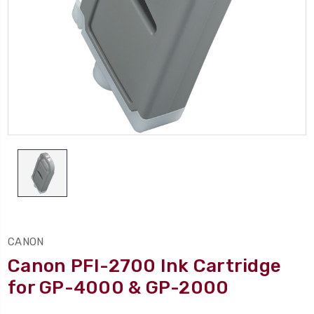
CANON
Canon PFI-2700 Ink Cartridge
for GP-4000 & GP-2000