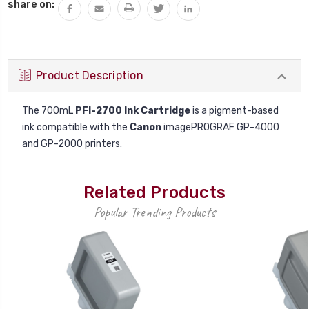
Current
share on:
Stock:
Product Description
The 700mL
PFI-2700 Ink Cartridge
is a pigment-based
ink compatible with the
Canon
imagePROGRAF GP-4000
and GP-2000 printers.
Related Products
Popular Trending Products