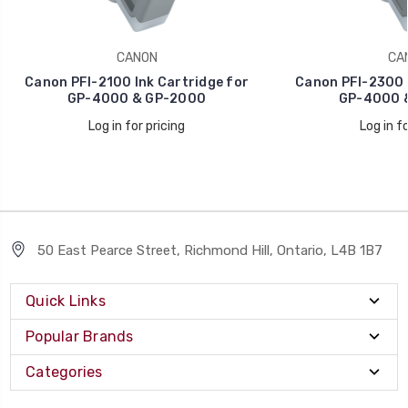
CANON
CA
Canon PFI-2100 Ink Cartridge for
Canon PFI-2300 I
GP-4000 & GP-2000
GP-4000 
Log in for pricing
Log in fo
50 East Pearce Street, Richmond Hill, Ontario, L4B 1B7
Quick Links
Popular Brands
Categories