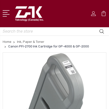
Search
Home
Ink, Paper & Toner
Canon PFI-2700 Ink Cartridge for GP-4000 & GP-2000