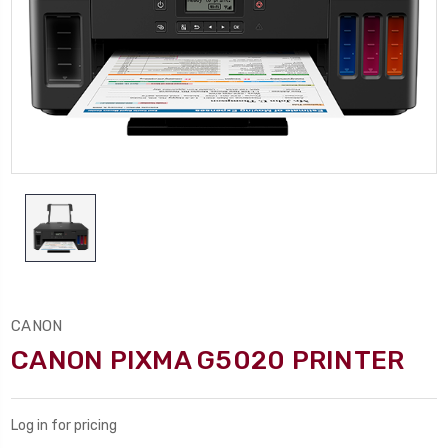
CANON
CANON PIXMA G5020 PRINTER
Log in for pricing