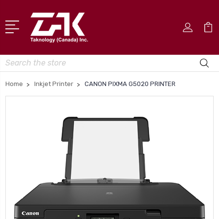
Search
Home
Inkjet Printer
CANON PIXMA G5020 PRINTER