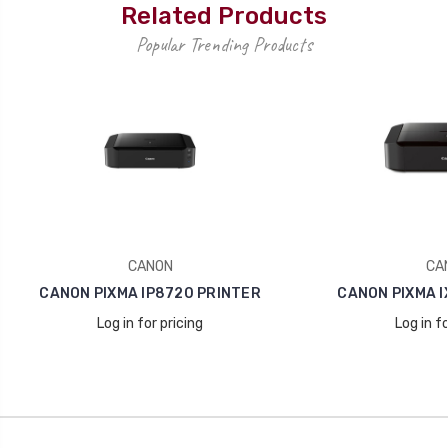
Related Products
Popular Trending Products
CANON
CA
CANON PIXMA IP8720 PRINTER
CANON PIXMA I
Log in for pricing
Log in fo