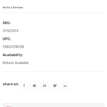
Write a Review
SKU:
3112C003
UPC:
13803318128
Availability:
Rebate Available
Current
share on:
Stock: