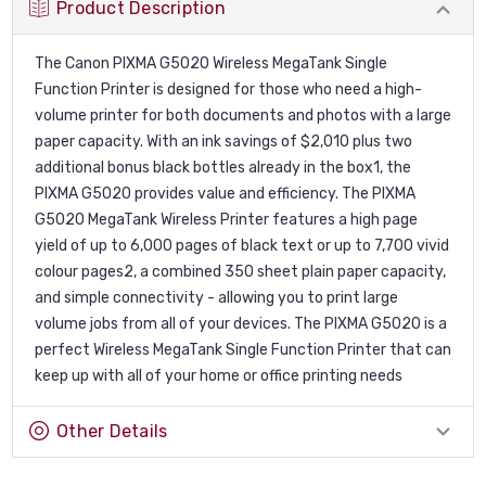
Product Description
The Canon PIXMA G5020 Wireless MegaTank Single
Function Printer is designed for those who need a high-
volume printer for both documents and photos with a large
paper capacity. With an ink savings of $2,010 plus two
additional bonus black bottles already in the box1, the
PIXMA G5020 provides value and efficiency. The PIXMA
G5020 MegaTank Wireless Printer features a high page
yield of up to 6,000 pages of black text or up to 7,700 vivid
colour pages2, a combined 350 sheet plain paper capacity,
and simple connectivity - allowing you to print large
volume jobs from all of your devices. The PIXMA G5020 is a
perfect Wireless MegaTank Single Function Printer that can
keep up with all of your home or office printing needs
Other Details