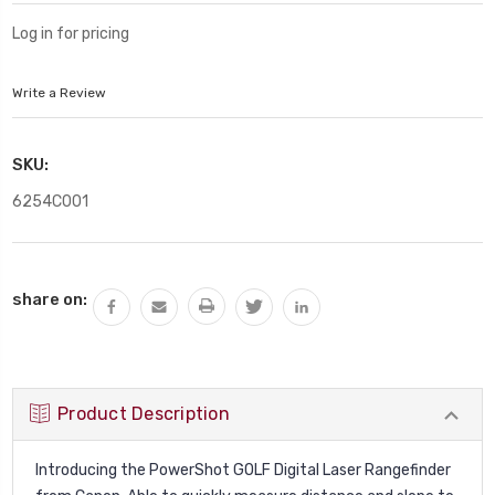
Log in for pricing
Write a Review
SKU:
6254C001
Current
share on:
Stock:
Product Description
Introducing the PowerShot GOLF Digital Laser Rangefinder