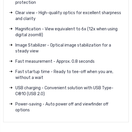
protection
Clear view - High-quality optics for excellent sharpness
and clarity
Magnification - View equivalent to 6x (12x when using
digital zoom8)
Image Stabilizer - Optical image stabilization for a
steady view
Fast measurement - Approx. 0.8 seconds
Fast startup time - Ready to tee-off when you are,
without a wait
USB charging - Convenient solution with USB Type-
C®10 (USB 2.0)
Power-saving - Auto power off and viewfinder off
options