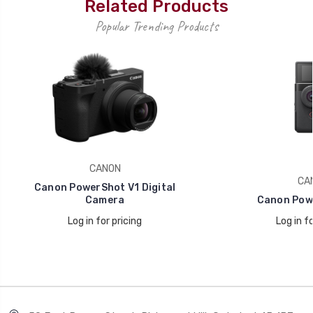
Related Products
Popular Trending Products
CANON
CA
Canon PowerShot V1 Digital
Camera
Canon Pow
Log in for pricing
Log in fo