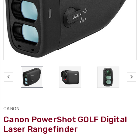
CANON
Canon PowerShot GOLF Digital
Laser Rangefinder