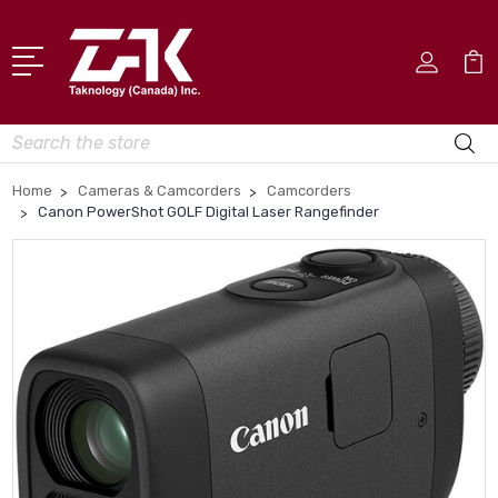
Search
Home
Cameras & Camcorders
Camcorders
Canon PowerShot GOLF Digital Laser Rangefinder