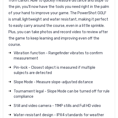
from Canon. Able to quickly measure distance and slope to
the pin, you’ll now have the tools you need right in the palm
of your hand to improve your game. The PowerShot GOLF
is small, lightweight and water resistant, making it perfect
to easily carry around the course, even in a little sprinkle.
Plus, you can take photos and record video to review after
the game to keep learning and improving even off the
course.
Vibration function - Rangefinder vibrates to confirm
measurement
Pin-lock - Closest object is measured if multiple
subjects are detected
Slope Mode - Measure slope-adjusted distance
Tournament legal - Slope Mode can be turned off for rule
compliance
Still and video camera - 11MP stills and Full HD video
Water-resistant design - IPX4 standards for weather