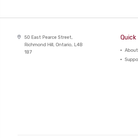
Quick 
50 East Pearce Street,
Richmond Hill, Ontario, L4B
About
1B7
Suppo