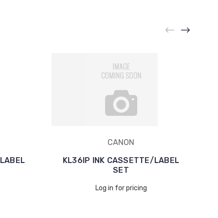
CANON
/LABEL
KL36IP INK CASSETTE/LABEL
SET
Log in for pricing