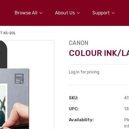
Browse All
About Us
Support
T XS-20L
CANON
COLOUR INK/L
Log in for pricing
SKU:
41
UPC:
1
Availability:
Pl
in