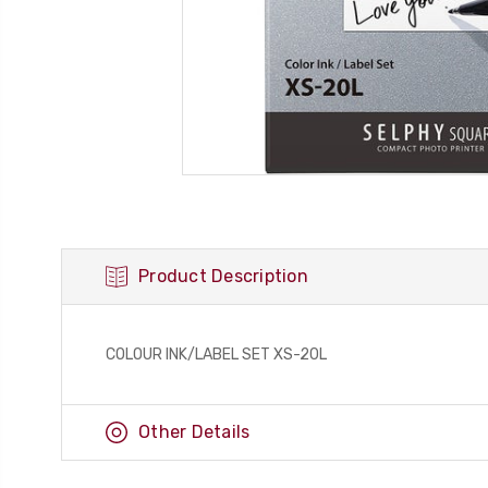
Product Description
COLOUR INK/LABEL SET XS-20L
Other Details