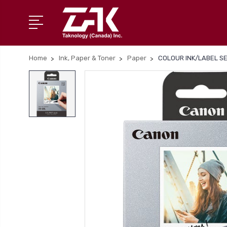
Home
Ink, Paper & Toner
Paper
COLOUR INK/LABEL SE