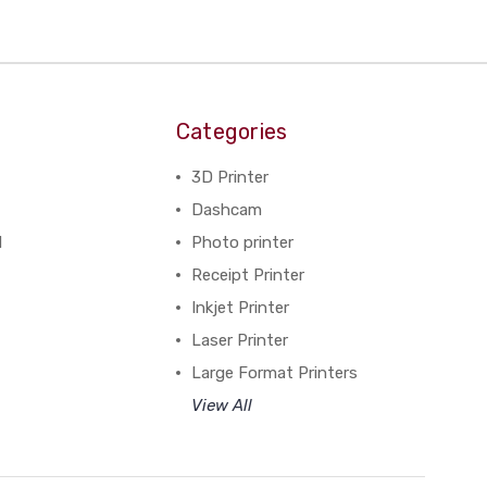
Categories
3D Printer
Dashcam
N
Photo printer
Receipt Printer
Inkjet Printer
Laser Printer
Large Format Printers
View All