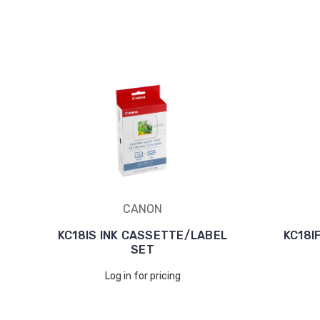
CANON
KC18IS INK CASSETTE/LABEL
KC18I
SET
Log in for pricing