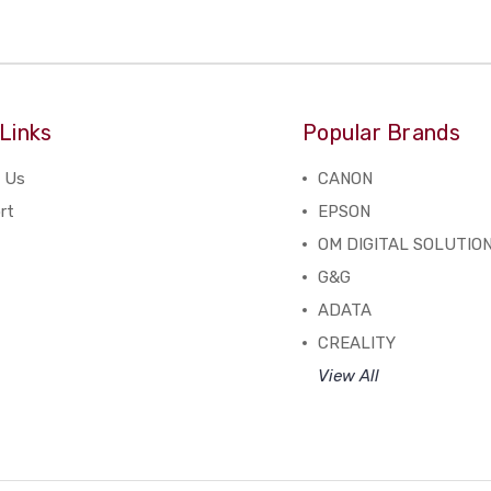
Links
Popular Brands
 Us
CANON
rt
EPSON
OM DIGITAL SOLUTIO
G&G
ADATA
CREALITY
View All