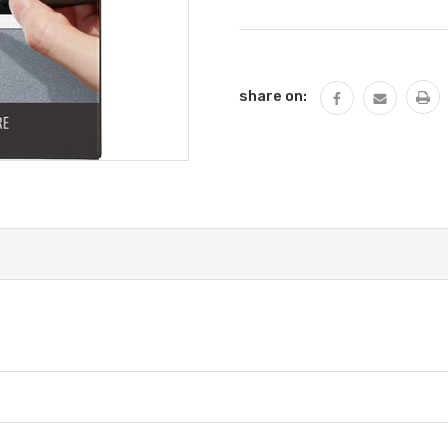
Current
Stock:
share on: