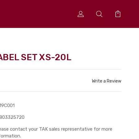
ABEL SET XS-20L
Write a Review
19C001
3803325720
ease contact your TAK sales representative for more
formation.