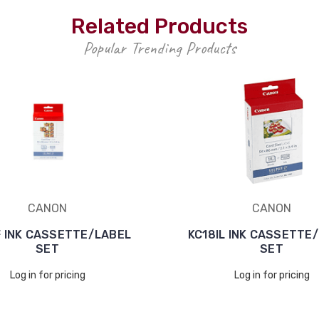
Related Products
Popular Trending Products
CANON
CANON
F INK CASSETTE/LABEL
KC18IL INK CASSETTE
SET
SET
Log in for pricing
Log in for pricing