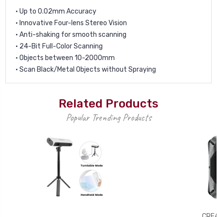
• Up to 0.02mm Accuracy
• Innovative Four-lens Stereo Vision
• Anti-shaking for smooth scanning
• 24-Bit Full-Color Scanning
• Objects between 10-2000mm
• Scan Black/Metal Objects without Spraying
Related Products
Popular Trending Products
CREA