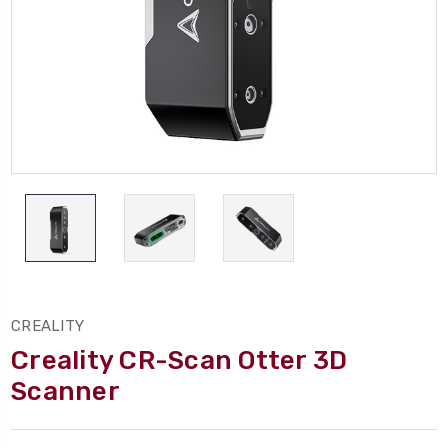
CREALITY
Creality CR-Scan Otter 3D
Scanner