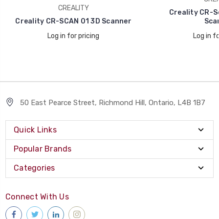
CREALITY
Creality CR-S
Creality CR-SCAN 01 3D Scanner
Sca
Log in for pricing
Log in fo
50 East Pearce Street, Richmond Hill, Ontario, L4B 1B7
Quick Links
Popular Brands
Categories
Connect With Us