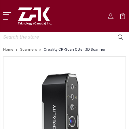
Search
Home
Scanners
Creality CR-Scan Otter 3D Scanner