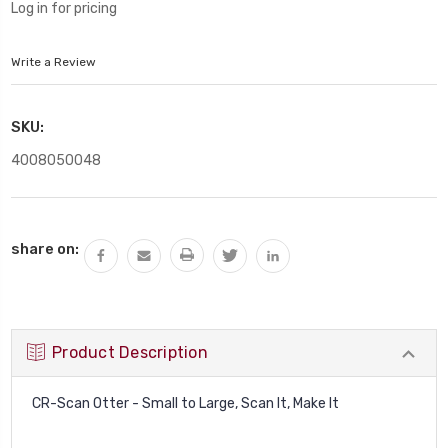
Log in for pricing
Write a Review
SKU:
4008050048
Current
share on:
Stock:
Product Description
CR-Scan Otter - Small to Large, Scan It, Make It