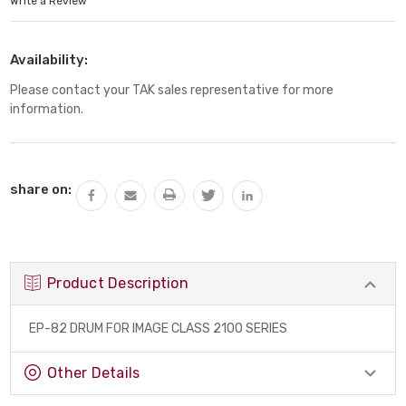
Write a Review
Availability:
Please contact your TAK sales representative for more
information.
Current
share on:
Stock:
Product Description
EP-82 DRUM FOR IMAGE CLASS 2100 SERIES
Other Details