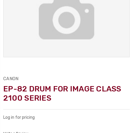
CANON
EP-82 DRUM FOR IMAGE CLASS
2100 SERIES
Log in for pricing