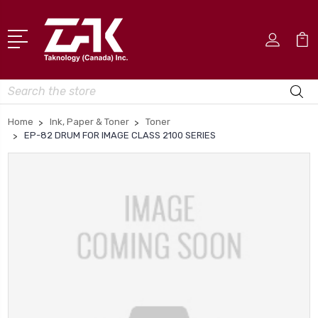
Search
Home
Ink, Paper & Toner
Toner
EP-82 DRUM FOR IMAGE CLASS 2100 SERIES