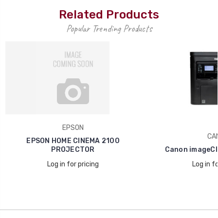
Related Products
Popular Trending Products
EPSON
CA
EPSON HOME CINEMA 2100
PROJECTOR
Canon imageCl
Log in for pricing
Log in fo