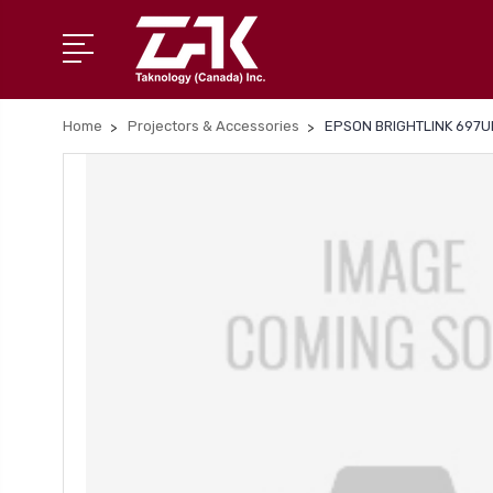
Home
Projectors & Accessories
EPSON BRIGHTLINK 697U