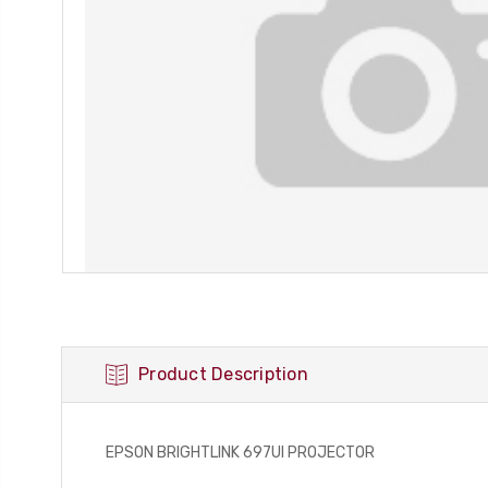
Product Description
EPSON BRIGHTLINK 697UI PROJECTOR