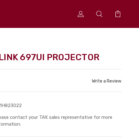
LINK 697UI PROJECTOR
Write a Review
11H823022
ease contact your TAK sales representative for more
formation.