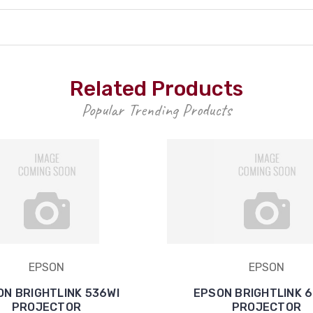
Related Products
Popular Trending Products
EPSON
EPSON
ON BRIGHTLINK 536WI
EPSON BRIGHTLINK 
PROJECTOR
PROJECTOR