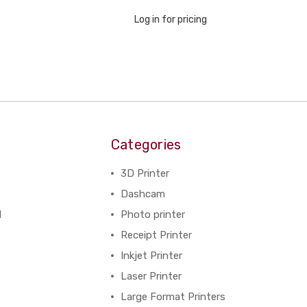
Log in for pricing
Categories
3D Printer
Dashcam
N
Photo printer
Receipt Printer
Inkjet Printer
Laser Printer
Large Format Printers