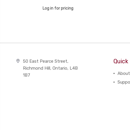
Log in for pricing
Quick 
50 East Pearce Street,
Richmond Hill, Ontario, L4B
About
1B7
Suppo