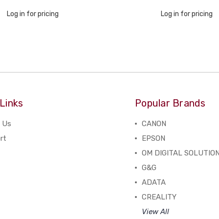
Log in for pricing
Log in for pricing
Links
Popular Brands
 Us
CANON
rt
EPSON
OM DIGITAL SOLUTIO
G&G
ADATA
CREALITY
View All