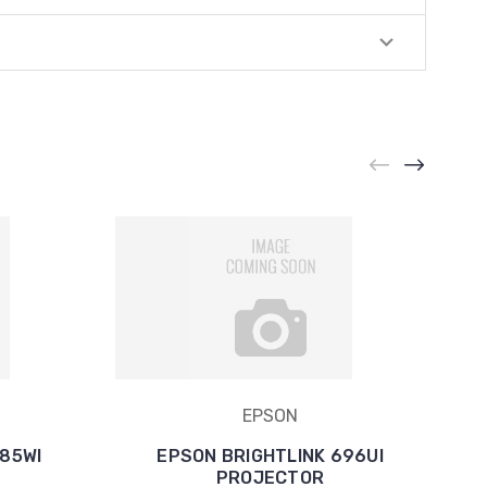
EPSON
685WI
EPSON BRIGHTLINK 696UI
PROJECTOR