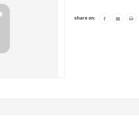
Current
Stock:
share on: