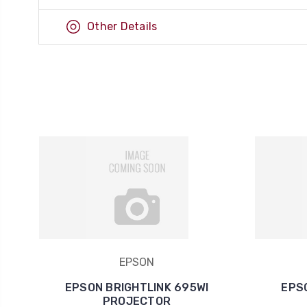
Other Details
EPSON
EPSON BRIGHTLINK 695WI
EPS
PROJECTOR