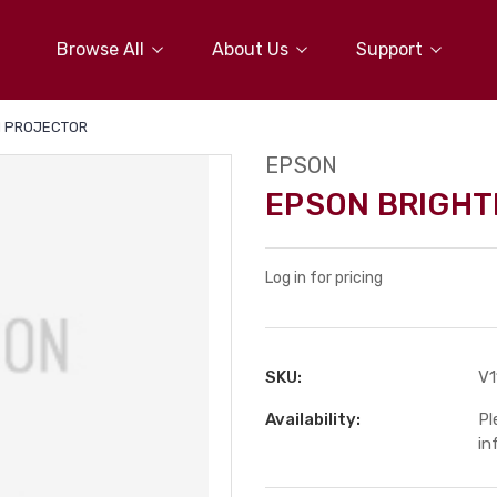
Browse All
About Us
Support
I PROJECTOR
EPSON
EPSON BRIGHT
Log in for pricing
SKU:
V
Availability:
Pl
in