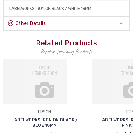
LABELWORKS IRON ON BLACK / WHITE 18MM
Other Details
Related Products
Popular Trending Products
EPSON
EP
LABELWORKS IRON ON BLACK /
LABELWORKS IR
BLUE 18MM
PINK