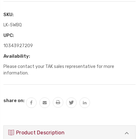
SKU:
LK-5WBQ
UPC:
10343927209
Availability:
Please contact your TAK sales representative for more
information.
Current
share on:
Stock:
Product Description