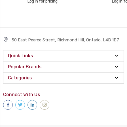
Log in for pricing
Log in fo
50 East Pearce Street, Richmond Hill, Ontario, L4B 1B7
Quick Links
Popular Brands
Categories
Connect With Us