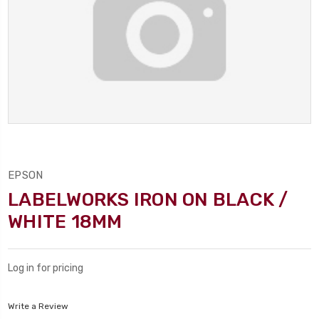
EPSON
LABELWORKS IRON ON BLACK /
WHITE 18MM
Log in for pricing
Write a Review