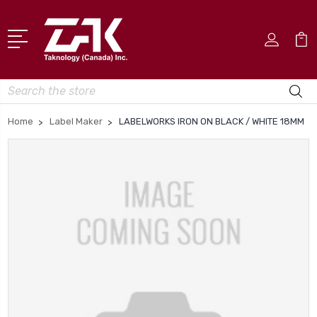
Search
Home
Label Maker
LABELWORKS IRON ON BLACK / WHITE 18MM