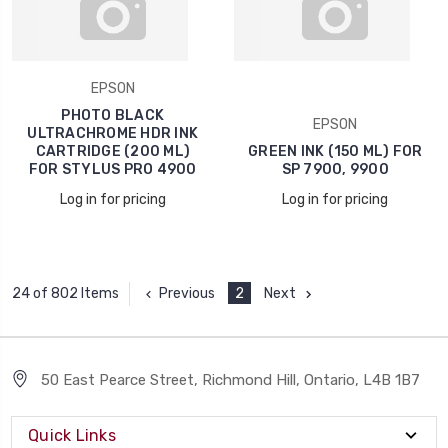
EPSON
PHOTO BLACK
EPSON
ULTRACHROME HDR INK
CARTRIDGE (200 ML)
GREEN INK (150 ML) FOR
FOR STYLUS PRO 4900
SP 7900, 9900
Log in for pricing
Log in for pricing
Previous
2
Next
24 of 802 Items
50 East Pearce Street, Richmond Hill, Ontario, L4B 1B7
Quick Links