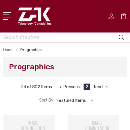
Search
Home
Prographics
Prographics
Previous
2
Next
24 of 802 Items
Sort By: