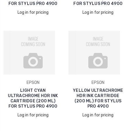
FOR STYLUS PRO 4900
FOR STYLUS PRO 4900
Log in for pricing
Log in for pricing
EPSON
EPSON
LIGHT CYAN
YELLOW ULTRACHROME
ULTRACHROME HDR INK
HDR INK CARTRIDGE
CARTRIDGE (200 ML)
(200 ML) FOR STYLUS
FOR STYLUS PRO 4900
PRO 4900
Log in for pricing
Log in for pricing