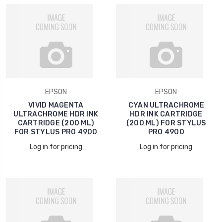
EPSON
EPSON
VIVID MAGENTA
CYAN ULTRACHROME
ULTRACHROME HDR INK
HDR INK CARTRIDGE
CARTRIDGE (200 ML)
(200 ML) FOR STYLUS
FOR STYLUS PRO 4900
PRO 4900
Log in for pricing
Log in for pricing