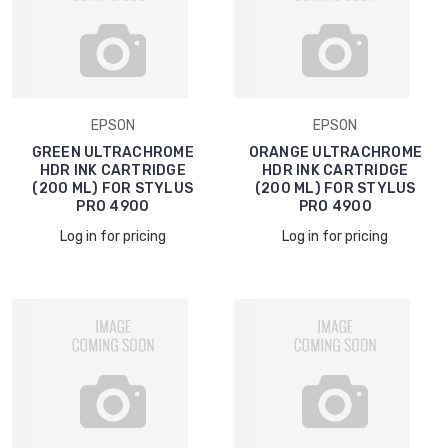
EPSON
EPSON
GREEN ULTRACHROME
ORANGE ULTRACHROME
HDR INK CARTRIDGE
HDR INK CARTRIDGE
(200 ML) FOR STYLUS
(200 ML) FOR STYLUS
PRO 4900
PRO 4900
Log in for pricing
Log in for pricing