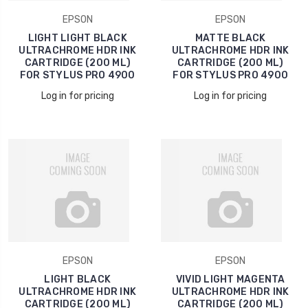
EPSON
EPSON
LIGHT LIGHT BLACK
MATTE BLACK
ULTRACHROME HDR INK
ULTRACHROME HDR INK
CARTRIDGE (200 ML)
CARTRIDGE (200 ML)
FOR STYLUS PRO 4900
FOR STYLUS PRO 4900
Log in for pricing
Log in for pricing
EPSON
EPSON
LIGHT BLACK
VIVID LIGHT MAGENTA
ULTRACHROME HDR INK
ULTRACHROME HDR INK
CARTRIDGE (200 ML)
CARTRIDGE (200 ML)