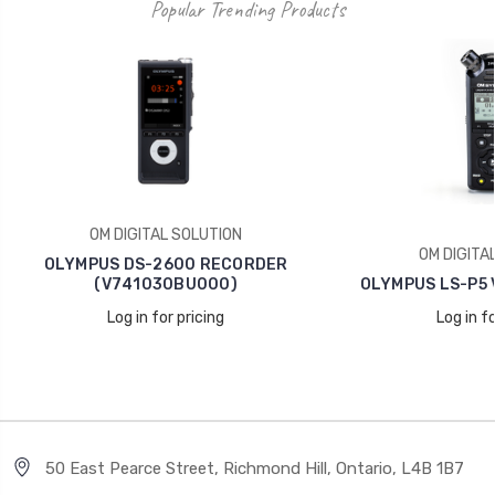
Popular Trending Products
OM DIGITAL SOLUTION
OM DIGITA
OLYMPUS DS-2600 RECORDER
(V741030BU000)
OLYMPUS LS-P5 
Log in for pricing
Log in fo
50 East Pearce Street, Richmond Hill, Ontario, L4B 1B7