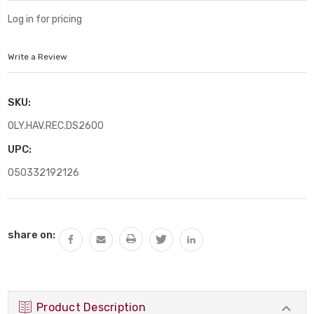
Log in for pricing
Write a Review
SKU:
OLY.HAV.REC.DS2600
UPC:
050332192126
Current
share on:
Stock:
Product Description