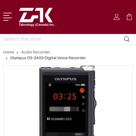
Search
Home
Audio Recorder
Olympus DS-2600 Digital Voice Recorder