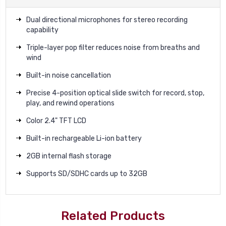
Dual directional microphones for stereo recording
capability
Triple-layer pop filter reduces noise from breaths and
wind
Built-in noise cancellation
Precise 4-position optical slide switch for record, stop,
play, and rewind operations
Color 2.4" TFT LCD
Built-in rechargeable Li-ion battery
2GB internal flash storage
Supports SD/SDHC cards up to 32GB
Related Products