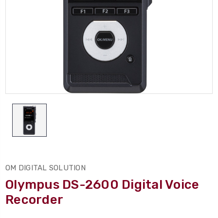
OM DIGITAL SOLUTION
Olympus DS-2600 Digital Voice
Recorder