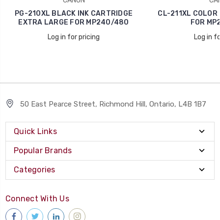
CANON
CA
PG-210XL BLACK INK CARTRIDGE
CL-211XL COLOR 
EXTRA LARGE FOR MP240/480
FOR MP
Log in for pricing
Log in fo
50 East Pearce Street, Richmond Hill, Ontario, L4B 1B7
Quick Links
Popular Brands
Categories
Connect With Us