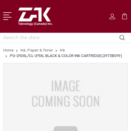
Search
Home
Ink, Paper & Toner
Ink
PG-210XL/CL-211XL BLACK & COLOR INK CARTRIDGE(2973B019)