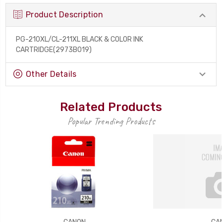
Product Description
PG-210XL/CL-211XL BLACK & COLOR INK
CARTRIDGE(2973B019)
Other Details
Related Products
Popular Trending Products