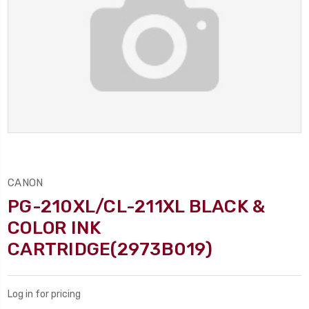
CANON
PG-210XL/CL-211XL BLACK &
COLOR INK
CARTRIDGE(2973B019)
Log in for pricing