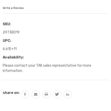
Write a Review
SKU:
2973B019
UPC:
6.61E+11
Availability:
Please contact your TAK sales representative for more
information.
Current
share on:
Stock: