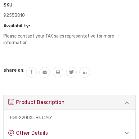
SKU:
9255B010
Availability:
Please contact your TAK sales representative for more
information.
Current
share on:
Stock:
Product Description
PGI-2200XL BK C,M,Y
Other Details