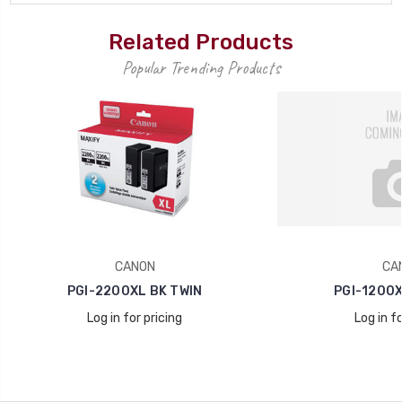
Related Products
Popular Trending Products
CANON
CA
PGI-2200XL BK TWIN
PGI-1200X
Log in for pricing
Log in fo