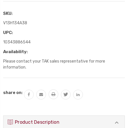
SKU:
V13H134A38
UPC:
10343886544
Availability:
Please contact your TAK sales representative for more
information.
Current
share on:
Stock:
Product Description