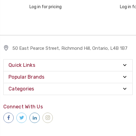
Log in for pricing
Log in fo
50 East Pearce Street, Richmond Hill, Ontario, L4B 1B7
Quick Links
Popular Brands
Categories
Connect With Us