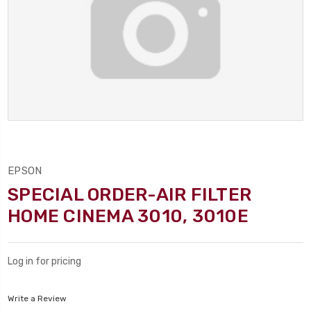
EPSON
SPECIAL ORDER-AIR FILTER
HOME CINEMA 3010, 3010E
Log in for pricing
Write a Review