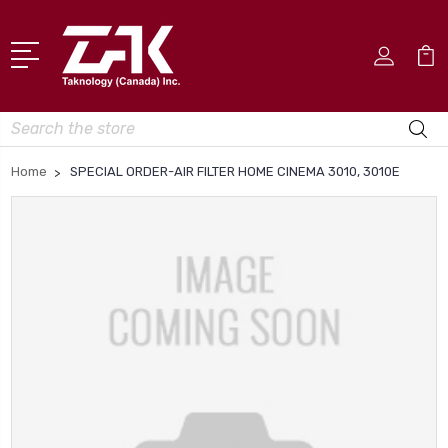
Search
Home
SPECIAL ORDER-AIR FILTER HOME CINEMA 3010, 3010E