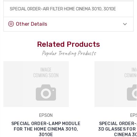
SPECIAL ORDER-AIR FILTER HOME CINEMA 3010, 3010E
Other Details
Related Products
Popular Trending Products
EPSON
EP
SPECIAL ORDER-LAMP MODULE
SPECIAL ORDER-
FOR THE HOME CINEMA 3010,
3D GLASSES FOR
3010E
CINEMA 30