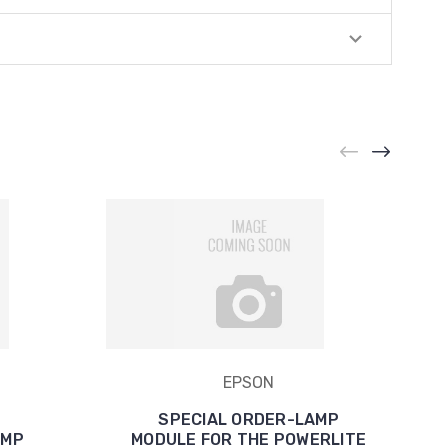
EPSON
SPECIAL ORDER-LAMP
AMP
MODULE FOR THE POWERLITE