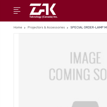
Home
Projectors & Accessories
SPECIAL ORDER-LAMP M