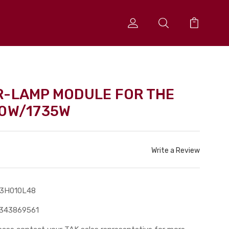
R-LAMP MODULE FOR THE
30W/1735W
Write a Review
13H010L48
343869561