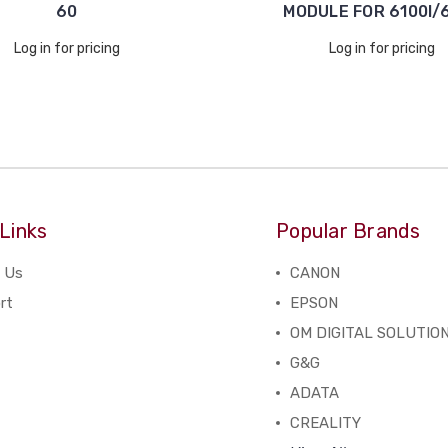
60
MODULE FOR 6100I/6
Log in for pricing
Log in for pricing
Links
Popular Brands
 Us
CANON
rt
EPSON
OM DIGITAL SOLUTIO
G&G
ADATA
CREALITY