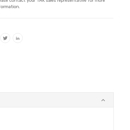
ease contact your TAK sales representative for more
formation.