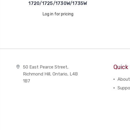
1720/1725/1730W/1735W
Log in for pricing
Quick 
50 East Pearce Street,
Richmond Hill, Ontario, L4B
About
1B7
Suppo