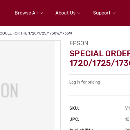
Browse All
About Us
Support
ODULE FOR THE 1720/1725/1730W/1735W
EPSON
SPECIAL ORDE
1720/1725/17
Log in for pricing
SKU:
V
UPC:
10