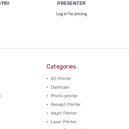
110I
PRESENTER
Log in for pricing
Categories
3D Printer
Dashcam
N
Photo printer
Receipt Printer
Inkjet Printer
Laser Printer