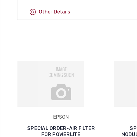
Other Details
EPSON
SPECIAL ORDER-AIR FILTER
SP
FOR POWERLITE
MODUL