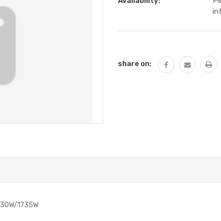
Availability:
Pl
in
Current
Stock:
share on:
730W/1735W