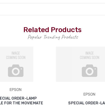
Related Products
Popular Trending Products
EPSON
EPSON
ECIAL ORDER-LAMP
E FOR THE MOVIEMATE
SPECIAL ORDER-L