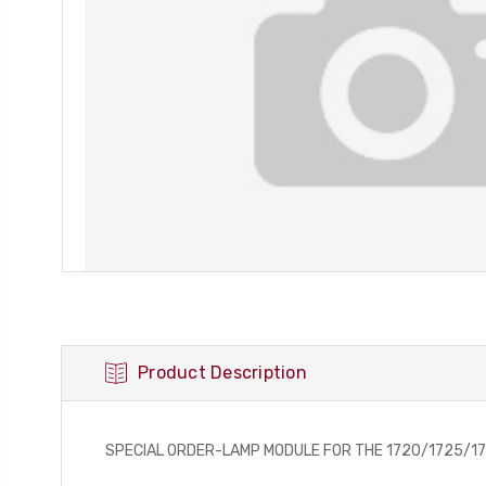
Product Description
SPECIAL ORDER-LAMP MODULE FOR THE 1720/1725/1