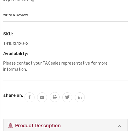
Write a Review
SKU:
T410XL120-S
Availability:
Please contact your TAK sales representative for more
information.
Current
share on:
Stock:
Product Description