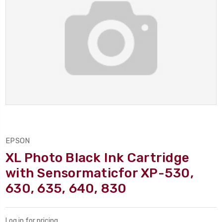
EPSON
XL Photo Black Ink Cartridge
with Sensormaticfor XP-530,
630, 635, 640, 830
Log in for pricing