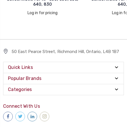
640, 830
640,
Log in for pricing
Log in fo
50 East Pearce Street, Richmond Hill, Ontario, L4B 1B7
Quick Links
Popular Brands
Categories
Connect With Us