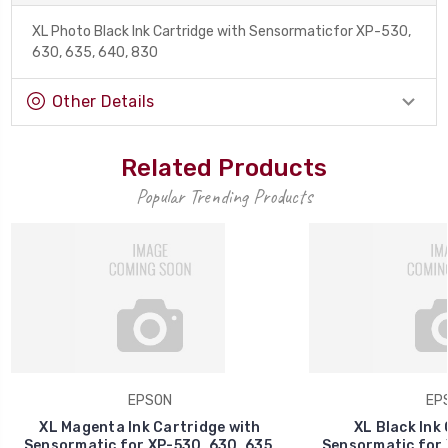
XL Photo Black Ink Cartridge with Sensormaticfor XP-530,
630, 635, 640, 830
Other Details
Related Products
Popular Trending Products
EPSON
EP
XL Magenta Ink Cartridge with
XL Black Ink 
Sensormatic for XP-530, 630, 635,
Sensormatic for 