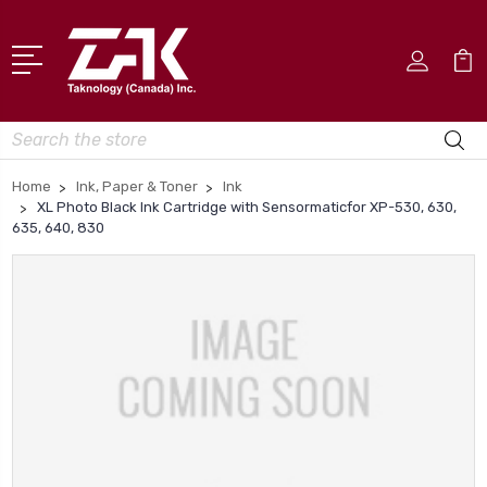
Search
Home
Ink, Paper & Toner
Ink
XL Photo Black Ink Cartridge with Sensormaticfor XP-530, 630,
635, 640, 830