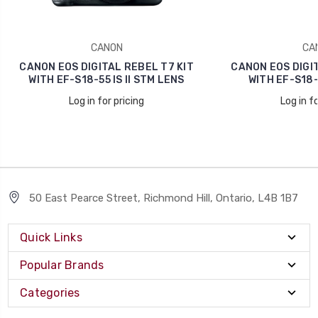
CANON
CA
CANON EOS DIGITAL REBEL T7 KIT
CANON EOS DIGIT
WITH EF-S18-55 IS II STM LENS
WITH EF-S18-5
Log in for pricing
Log in fo
50 East Pearce Street, Richmond Hill, Ontario, L4B 1B7
Quick Links
Popular Brands
Categories