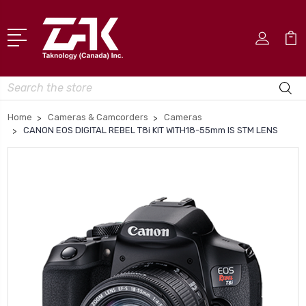
Search
Home
Cameras & Camcorders
Cameras
CANON EOS DIGITAL REBEL T8i KIT WITH18-55mm IS STM LENS