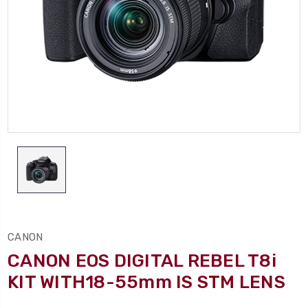
CANON
CANON EOS DIGITAL REBEL T8i
KIT WITH18-55mm IS STM LENS