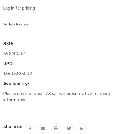
Log in for pricing
Write a Review
SKU:
3924C002
UPC:
13803323009
Availability:
Please contact your TAK sales representative for more
information.
Current
share on:
Stock: