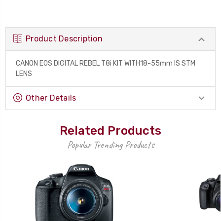
Product Description
CANON EOS DIGITAL REBEL T8i KIT WITH18-55mm IS STM
LENS
Other Details
Related Products
Popular Trending Products