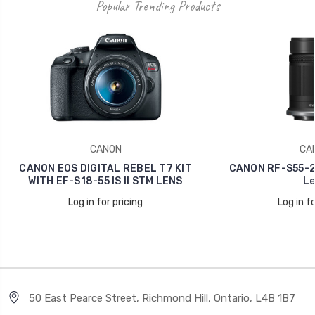
Popular Trending Products
CANON
CA
CANON EOS DIGITAL REBEL T7 KIT
CANON RF-S55-21
WITH EF-S18-55 IS II STM LENS
Le
Log in for pricing
Log in fo
50 East Pearce Street, Richmond Hill, Ontario, L4B 1B7