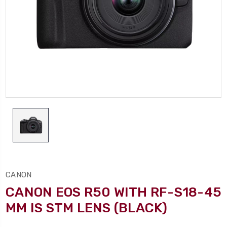
CANON
CANON EOS R50 WITH RF-S18-45
MM IS STM LENS (BLACK)