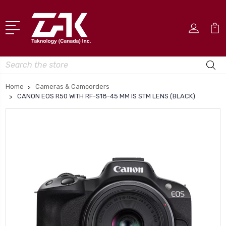
Search
Home
Cameras & Camcorders
CANON EOS R50 WITH RF-S18-45 MM IS STM LENS (BLACK)