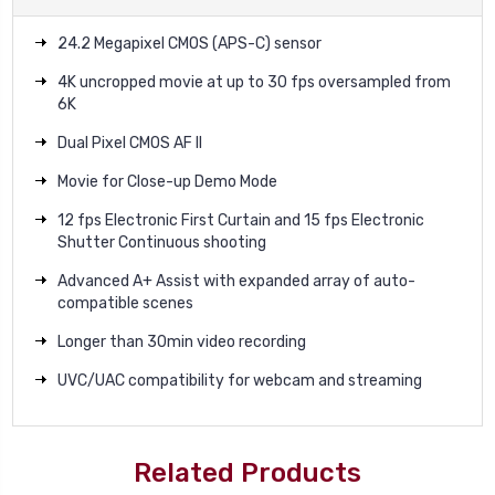
24.2 Megapixel CMOS (APS-C) sensor
4K uncropped movie at up to 30 fps oversampled from
6K
Dual Pixel CMOS AF II
Movie for Close-up Demo Mode
12 fps Electronic First Curtain and 15 fps Electronic
Shutter Continuous shooting
Advanced A+ Assist with expanded array of auto-
compatible scenes
Longer than 30min video recording
UVC/UAC compatibility for webcam and streaming
Related Products