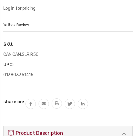
Log in for pricing
Write a Review
SKU:
CAN.CAM.SLR.R50
UPC:
013803351415
Current
share on:
Stock:
Product Description