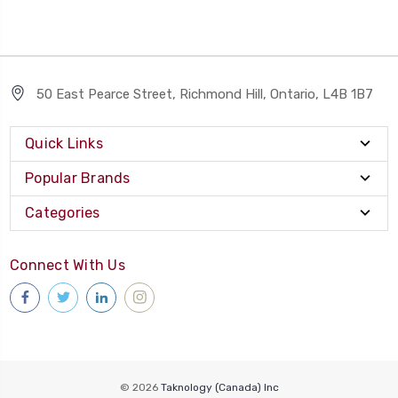
50 East Pearce Street, Richmond Hill, Ontario, L4B 1B7
Quick Links
Popular Brands
Categories
Connect With Us
© 2026
Taknology (Canada) Inc