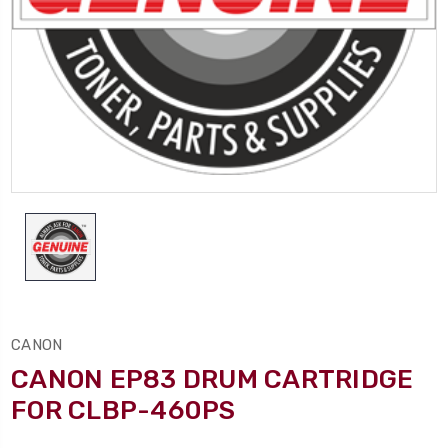
CANON
CANON EP83 DRUM CARTRIDGE
FOR CLBP-460PS