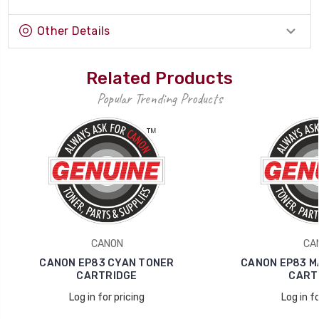
Other Details
Related Products
Popular Trending Products
CANON
CA
CANON EP83 CYAN TONER
CANON EP83 M
CARTRIDGE
CART
Log in for pricing
Log in fo