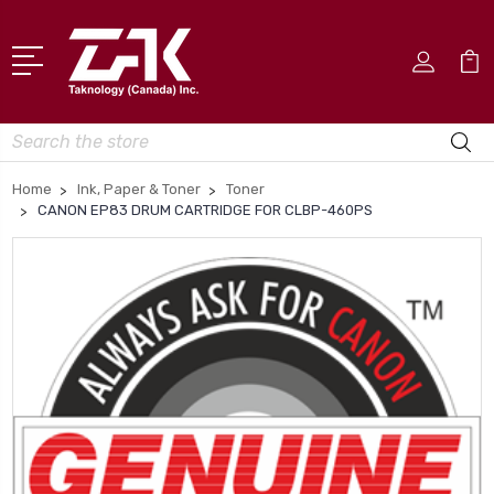
Search
Home
Ink, Paper & Toner
Toner
CANON EP83 DRUM CARTRIDGE FOR CLBP-460PS