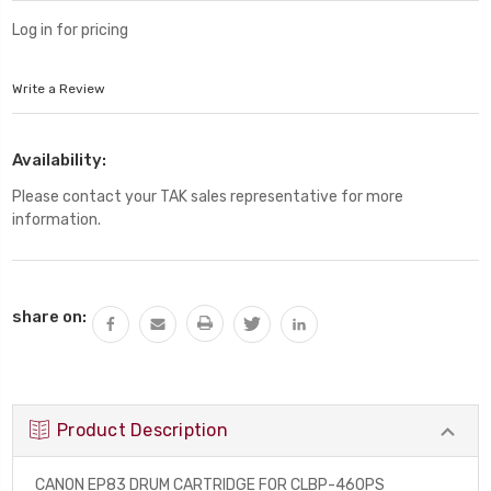
Log in for pricing
Write a Review
Availability:
Please contact your TAK sales representative for more
information.
Current
share on:
Stock:
Product Description
CANON EP83 DRUM CARTRIDGE FOR CLBP-460PS