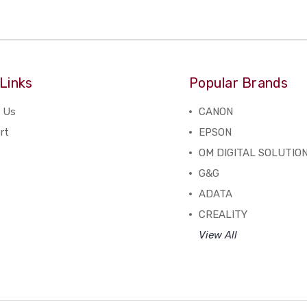
Links
Popular Brands
 Us
CANON
rt
EPSON
OM DIGITAL SOLUTIO
G&G
ADATA
CREALITY
View All