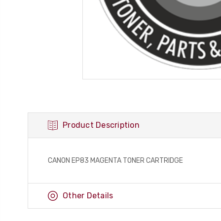
Product Description
CANON EP83 MAGENTA TONER CARTRIDGE
Other Details