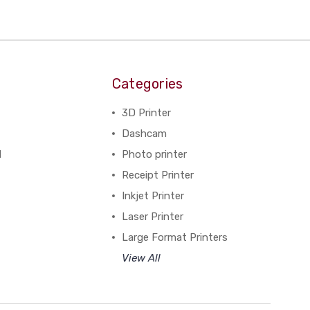
Categories
3D Printer
Dashcam
N
Photo printer
Receipt Printer
Inkjet Printer
Laser Printer
Large Format Printers
View All