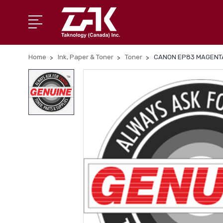
Home
Ink, Paper & Toner
Toner
CANON EP83 MAGENTA