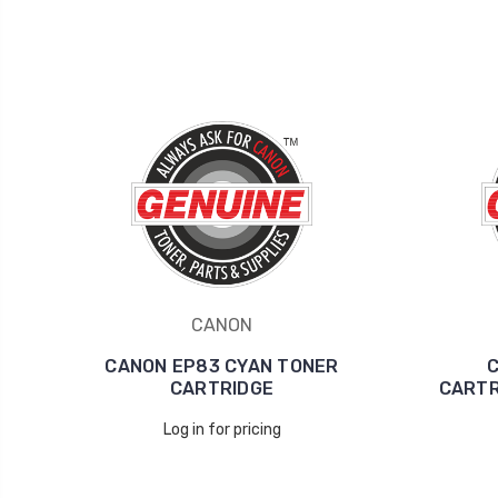
CANON
CANON EP83 CYAN TONER
C
CARTRIDGE
CARTR
Log in for pricing