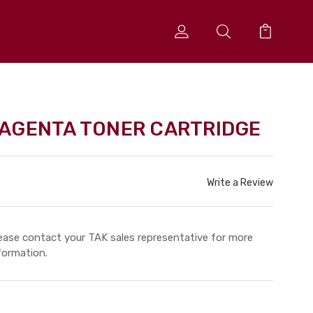
AGENTA TONER CARTRIDGE
Write a Review
ease contact your TAK sales representative for more
formation.