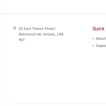
Quick 
50 East Pearce Street,
Richmond Hill, Ontario, L4B
About
1B7
Suppo