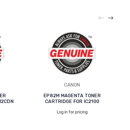
CANON
ER
EP82M MAGENTA TONER
12CDN
CARTRIDGE FOR IC2100
Log in for pricing