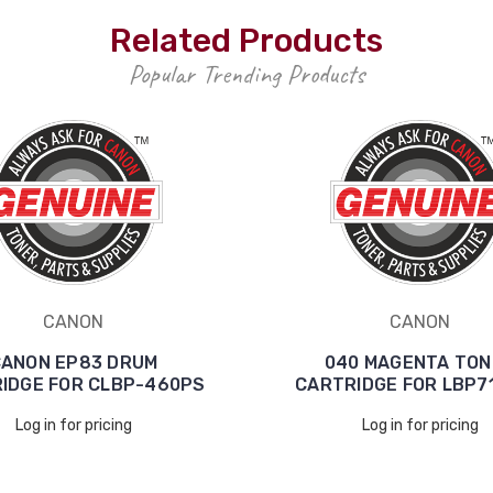
Related Products
Popular Trending Products
CANON
CANON
ANON EP83 DRUM
040 MAGENTA TON
IDGE FOR CLBP-460PS
CARTRIDGE FOR LBP7
Log in for pricing
Log in for pricing