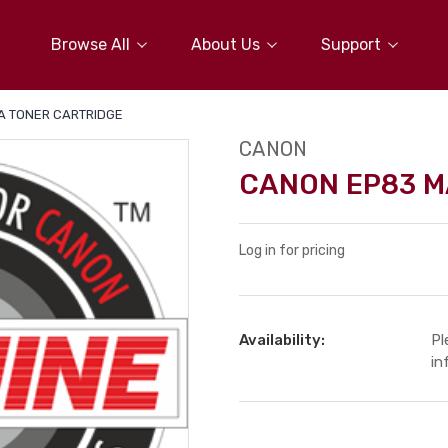
Browse All
About Us
Support
 TONER CARTRIDGE
CANON
CANON EP83 M
Log in for pricing
Availability:
Pl
in
Current