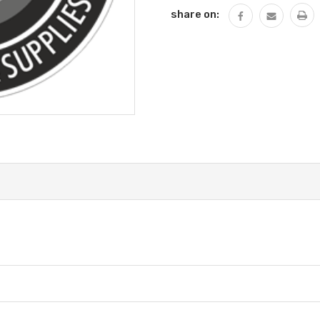
Stock:
share on: