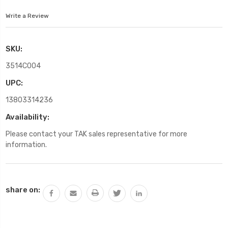
Write a Review
SKU:
3514C004
UPC:
13803314236
Availability:
Please contact your TAK sales representative for more
information.
Current
share on:
Stock: