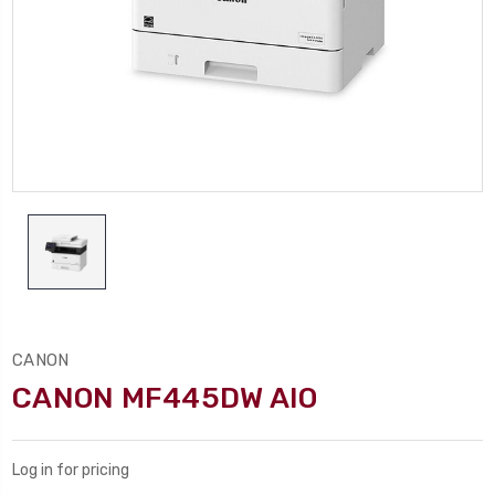
CANON
CANON MF445DW AIO
Log in for pricing