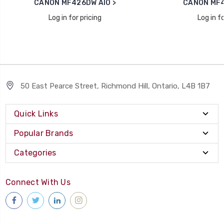
CANON MF426DW AIO >
CANON MF4
Log in for pricing
Log in fo
50 East Pearce Street, Richmond Hill, Ontario, L4B 1B7
Quick Links
Popular Brands
Categories
Connect With Us