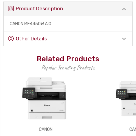
Product Description
CANON MF445DW AIO
Other Details
Related Products
Popular Trending Products
CANON
CA