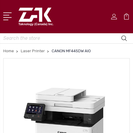
Search
Home
Laser Printer
CANON MF445DW AIO