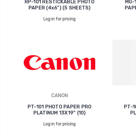
RP-101 RESTICKABLE PHOTO
MG-
PAPER (4x6") (5 SHEETS)
PAPE
Log in for pricing
CANON
PT-101 PHOTO PAPER PRO
PT-1
PLATINUM 13X19" (10)
PL
Log in for pricing