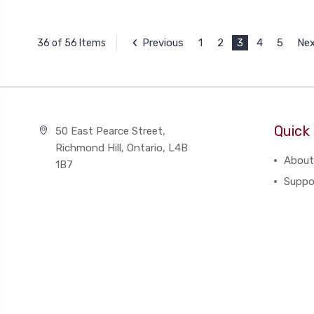
Previous
1
2
3
4
5
Ne
36 of 56 Items
Quick 
50 East Pearce Street,
Richmond Hill, Ontario, L4B
About
1B7
Suppo