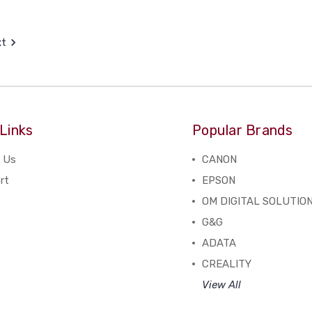
xt
Links
Popular Brands
 Us
CANON
rt
EPSON
OM DIGITAL SOLUTIO
G&G
ADATA
CREALITY
View All