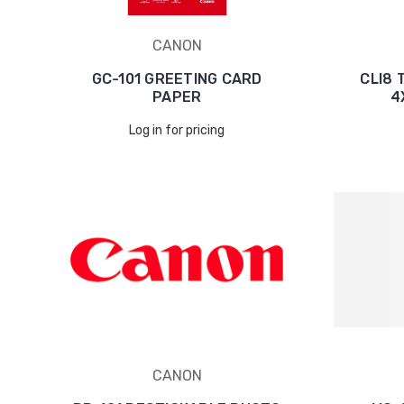
CANON
GC-101 GREETING CARD
CLI8 
PAPER
4
Log in for pricing
CANON