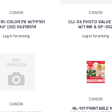
CANON
CANON
TRI-COLOR PK W/PP101
CLI-36 PHOTO VALUE
X6" (50) 0621B014
W/1 INK & GP-50
Log in for pricing
Log in for pricing
CANON
CANON
NL-101 PRINTABLE 