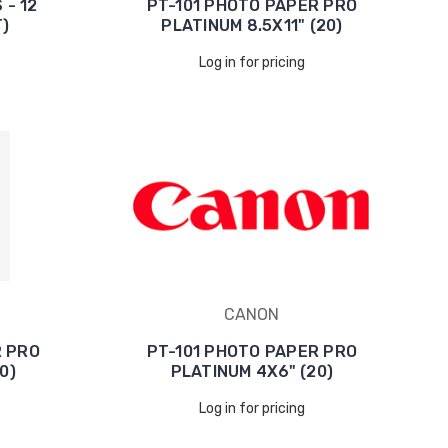
 - 12
PT-101 PHOTO PAPER PRO
)
PLATINUM 8.5X11" (20)
Log in for pricing
CANON
R PRO
PT-101 PHOTO PAPER PRO
0)
PLATINUM 4X6" (20)
Log in for pricing