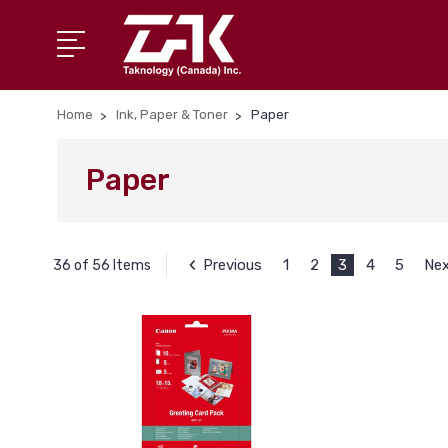
Home
Ink, Paper & Toner
Paper
Paper
Previous
1
2
3
4
5
Ne
36 of 56 Items