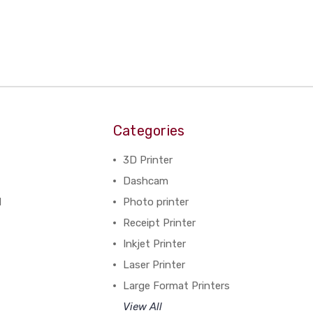
Categories
3D Printer
Dashcam
N
Photo printer
Receipt Printer
Inkjet Printer
Laser Printer
Large Format Printers
View All