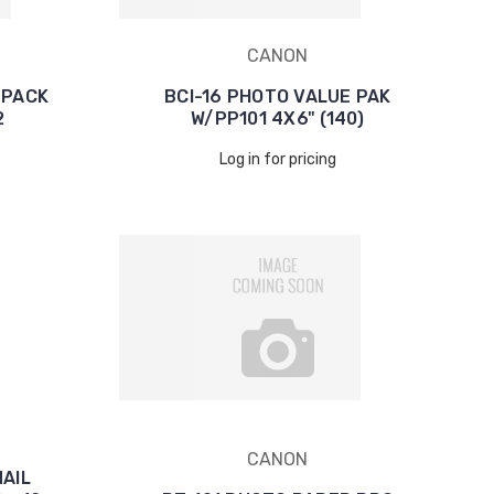
CANON
 PACK
BCI-16 PHOTO VALUE PAK
2
W/PP101 4X6" (140)
Log in for pricing
CANON
NAIL