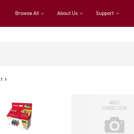
Browse All
About Us
Support
xt