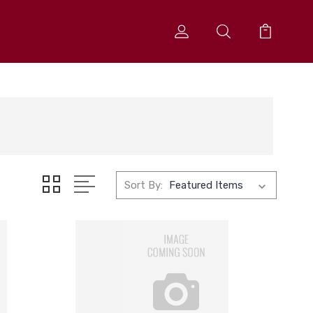
Sort By: