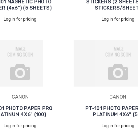
101 MAGNETIC PHOTO
STICKERS (2 SHEETS
R (4x6") (5 SHEETS)
STICKERS/SHEET
Log in for pricing
Log in for pricing
CANON
CANON
01 PHOTO PAPER PRO
PT-101 PHOTO PAPE
ATINUM 4X6" (100)
PLATINUM 4X6" (5
Log in for pricing
Log in for pricing