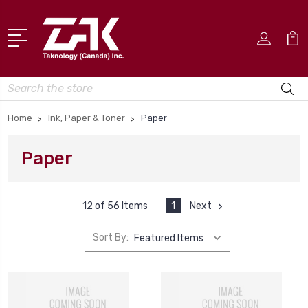
Search
Home
Ink, Paper & Toner
Paper
Paper
1
Next
12 of 56 Items
Sort By: