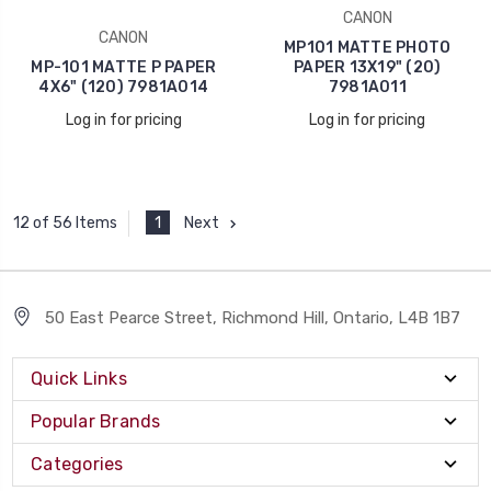
CANON
CANON
MP101 MATTE PHOTO
MP-101 MATTE P PAPER
PAPER 13X19" (20)
4X6" (120) 7981A014
7981A011
Log in for pricing
Log in for pricing
1
Next
12 of 56 Items
50 East Pearce Street, Richmond Hill, Ontario, L4B 1B7
Quick Links
Popular Brands
Categories