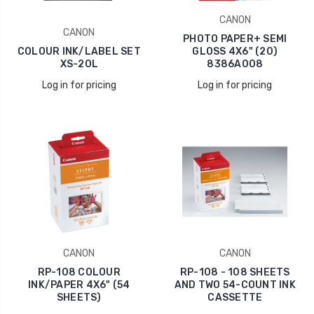
CANON
CANON
PHOTO PAPER+ SEMI
COLOUR INK/LABEL SET
GLOSS 4X6" (20)
XS-20L
8386A008
Log in for pricing
Log in for pricing
CANON
CANON
RP-108 COLOUR
RP-108 - 108 SHEETS
INK/PAPER 4X6" (54
AND TWO 54-COUNT INK
SHEETS)
CASSETTE