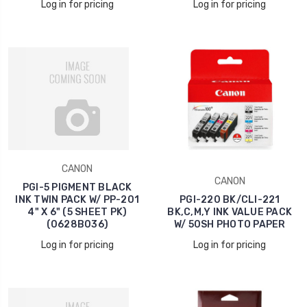
Log in for pricing
Log in for pricing
CANON
CANON
PGI-5 PIGMENT BLACK
INK TWIN PACK W/ PP-201
PGI-220 BK/CLI-221
4" X 6" (5 SHEET PK)
BK,C,M,Y INK VALUE PACK
(0628B036)
W/ 50SH PHOTO PAPER
Log in for pricing
Log in for pricing