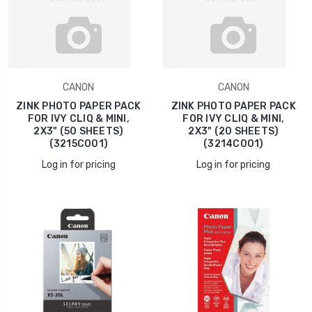
CANON
CANON
ZINK PHOTO PAPER PACK
ZINK PHOTO PAPER PACK
FOR IVY CLIQ & MINI,
FOR IVY CLIQ & MINI,
2X3" (50 SHEETS)
2X3" (20 SHEETS)
(3215C001)
(3214C001)
Log in for pricing
Log in for pricing