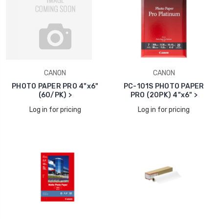
CANON
CANON
PHOTO PAPER PRO 4"x6"
PC-101S PHOTO PAPER
(60/PK) >
PRO (20PK) 4"x6" >
Log in for pricing
Log in for pricing