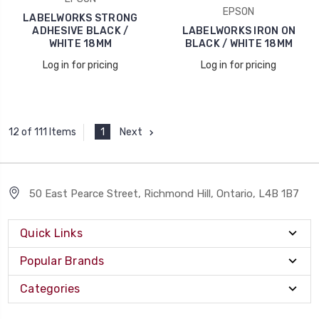
EPSON
LABELWORKS STRONG
ADHESIVE BLACK /
LABELWORKS IRON ON
WHITE 18MM
BLACK / WHITE 18MM
Log in for pricing
Log in for pricing
1
Next
12 of 111 Items
50 East Pearce Street, Richmond Hill, Ontario, L4B 1B7
Quick Links
Popular Brands
Categories