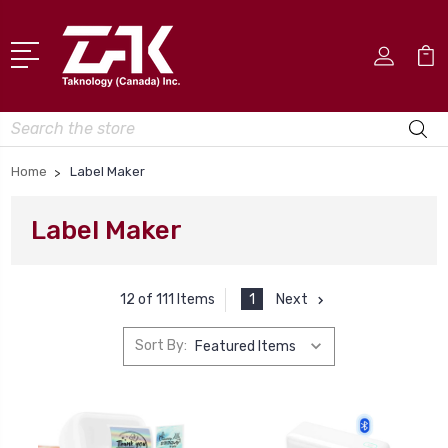
Search
Home
Label Maker
Label Maker
1
Next
12 of 111 Items
Sort By: