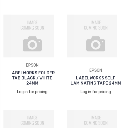
EPSON
EPSON
LABELWORKS FOLDER
TAB BLACK / WHITE
LABELWORKS SELF
24MM
LAMINATING TAPE 24MM
Log in for pricing
Log in for pricing