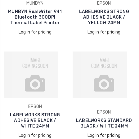
MUNBYN
EPSON
MUNBYN RealWriter 941
LABELWORKS STRONG
Bluetooth 300DPI
ADHESIVE BLACK /
Thermal Label Printer
YELLOW 24MM
Log in for pricing
Log in for pricing
EPSON
EPSON
LABELWORKS STRONG
ADHESIVE BLACK /
LABELWORKS STANDARD
WHITE 24MM
BLACK / WHITE 24MM
Log in for pricing
Log in for pricing