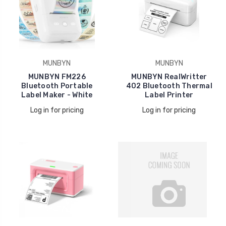
MUNBYN
MUNBYN
MUNBYN FM226
MUNBYN RealWritter
Bluetooth Portable
402 Bluetooth Thermal
Label Maker - White
Label Printer
Log in for pricing
Log in for pricing