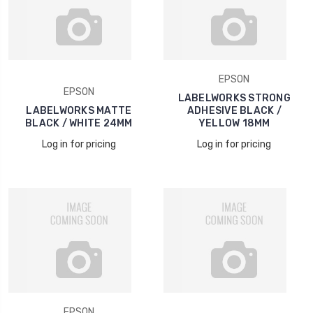
EPSON
EPSON
LABELWORKS STRONG
LABELWORKS MATTE
ADHESIVE BLACK /
BLACK / WHITE 24MM
YELLOW 18MM
Log in for pricing
Log in for pricing
EPSON